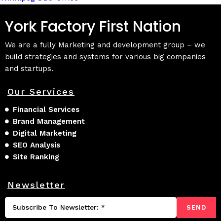
York Factory First Nation
We are a fully Marketing and development group – we
build strategies and systems for various big companies
and startups.
Our Services
Financial Services
Brand Management
Digital Marketing
SEO Analysis
Site Ranking
Newsletter
SEND