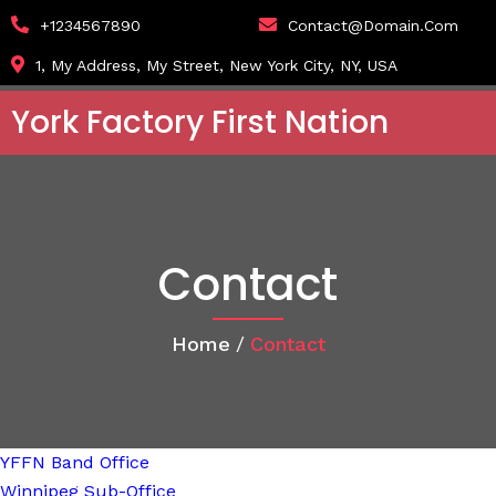
+1234567890
Contact@domain.com
1, My Address, My Street, New York City, NY, USA
York Factory First Nation
Contact
Home
/
Contact
YFFN Band Office
Winnipeg Sub-Office