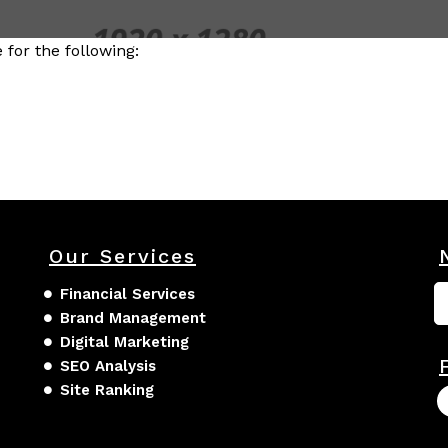
for the following:
Our Services
Financial Services
Brand Management
Digital Marketing
SEO Analysis
Site Ranking