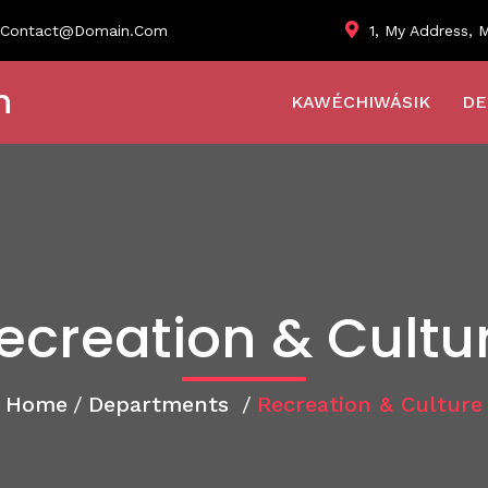
1, My Address, M
Contact@domain.com
n
KAWÉCHIWÁSIK
DE
ecreation & Cultu
Home
/
Departments
/
Recreation & Culture