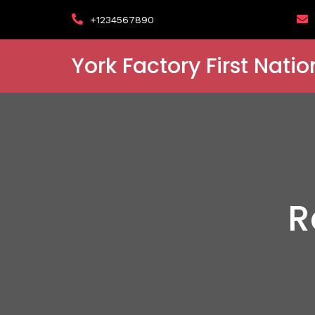
+1234567890
York Factory First Natio
R