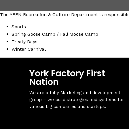
The YFFN Recreation & Culture Department is responsible 
Sports
Spring Goose Camp / Fall Moose Camp
Treaty Days
Winter Carnival
York Factory First
Nation
We are a fully Marketing and development
group – we build strategies and systems for
various big companies and startups.