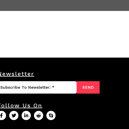
Newsletter
SEND
Follow Us On