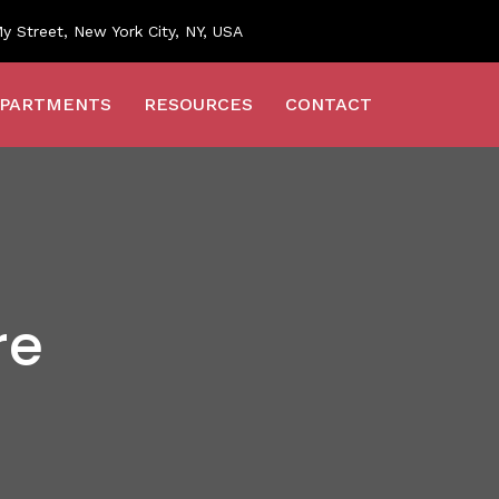
y Street, New York City, NY, USA
PARTMENTS
RESOURCES
CONTACT
re