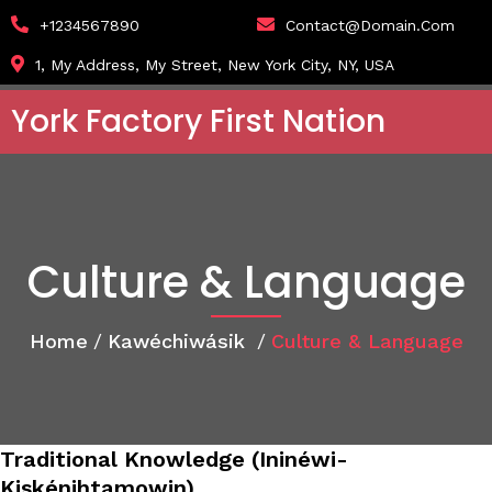
+1234567890
Contact@domain.com
1, My Address, My Street, New York City, NY, USA
York Factory First Nation
Culture & Language
Home
/
Kawéchiwásik
/
Culture & Language
Traditional Knowledge (Ininéwi-
Kiskénihtamowin)