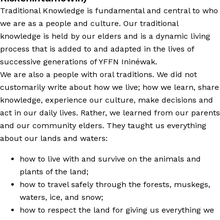
Traditional Knowledge is fundamental and central to who
we are as a people and culture. Our traditional
knowledge is held by our elders and is a dynamic living
process that is added to and adapted in the lives of
successive generations of YFFN Ininéwak.
We are also a people with oral traditions. We did not
customarily write about how we live; how we learn, share
knowledge, experience our culture, make decisions and
act in our daily lives. Rather, we learned from our parents
and our community elders. They taught us everything
about our lands and waters:
how to live with and survive on the animals and
plants of the land;
how to travel safely through the forests, muskegs,
waters, ice, and snow;
how to respect the land for giving us everything we