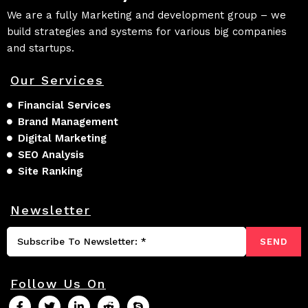
We are a fully Marketing and development group – we
build strategies and systems for various big companies
and startups.
Our Services
Financial Services
Brand Management
Digital Marketing
SEO Analysis
Site Ranking
Newsletter
SEND
Follow Us On