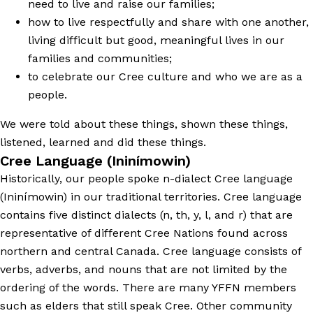
need to live and raise our families;
how to live respectfully and share with one another,
living difficult but good, meaningful lives in our
families and communities;
to celebrate our Cree culture and who we are as a
people.
We were told about these things, shown these things,
listened, learned and did these things.
Cree Language (Ininímowin)
Historically, our people spoke n-dialect Cree language
(Ininímowin) in our traditional territories. Cree language
contains five distinct dialects (n, th, y, l, and r) that are
representative of different Cree Nations found across
northern and central Canada. Cree language consists of
verbs, adverbs, and nouns that are not limited by the
ordering of the words. There are many YFFN members
such as elders that still speak Cree. Other community