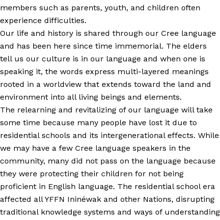
members such as parents, youth, and children often
experience difficulties.
Our life and history is shared through our Cree language
and has been here since time immemorial. The elders
tell us our culture is in our language and when one is
speaking it, the words express multi-layered meanings
rooted in a worldview that extends toward the land and
environment into all living beings and elements.
The relearning and revitalizing of our language will take
some time because many people have lost it due to
residential schools and its intergenerational effects. While
we may have a few Cree language speakers in the
community, many did not pass on the language because
they were protecting their children for not being
proficient in English language. The residential school era
affected all YFFN Ininéwak and other Nations, disrupting
traditional knowledge systems and ways of understanding