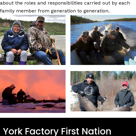
about the roles and responsibilities carried out by each
family member from generation to generation.
York Factory First Nation